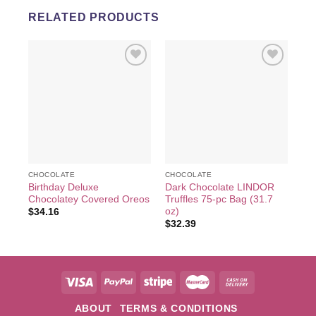
RELATED PRODUCTS
Add to
Add to
wishlist
wishlist
CHOCOLATE
CHOCOLATE
CH
Birthday Deluxe
Dark Chocolate LINDOR
Ca
Chocolatey Covered Oreos
Truffles 75-pc Bag (31.7
LI
oz)
pc,
$
34.16
$
32.39
$
3
ABOUT
TERMS & CONDITIONS