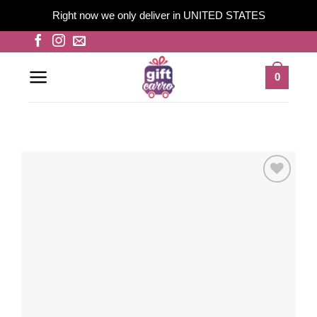
Right now we only deliver in UNITED STATES
Skip
to
content
0
Add to
wishlist