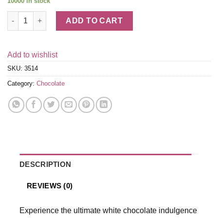
10000 in stock
White Chocolate LINDOR Truffles Box (60-pc, 25.4 oz) quantity
ADD TO CART
Add to wishlist
SKU:
3514
Category:
Chocolate
DESCRIPTION
REVIEWS (0)
Experience the ultimate white chocolate indulgence