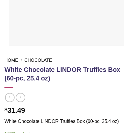
HOME
/
CHOCOLATE
White Chocolate LINDOR Truffles Box
(60-pc, 25.4 oz)
31.49
$
White Chocolate LINDOR Truffles Box (60-pc, 25.4 oz)