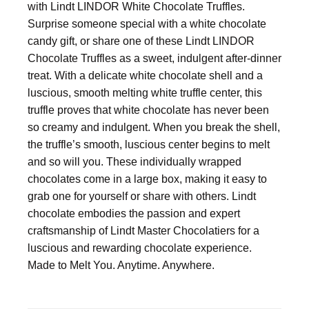
with Lindt LINDOR White Chocolate Truffles.
Surprise someone special with a white chocolate
candy gift, or share one of these Lindt LINDOR
Chocolate Truffles as a sweet, indulgent after-dinner
treat. With a delicate white chocolate shell and a
luscious, smooth melting white truffle center, this
truffle proves that white chocolate has never been
so creamy and indulgent. When you break the shell,
the truffle’s smooth, luscious center begins to melt
and so will you. These individually wrapped
chocolates come in a large box, making it easy to
grab one for yourself or share with others. Lindt
chocolate embodies the passion and expert
craftsmanship of Lindt Master Chocolatiers for a
luscious and rewarding chocolate experience.
Made to Melt You. Anytime. Anywhere.