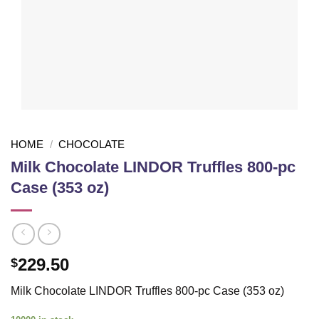
HOME
/
CHOCOLATE
Milk Chocolate LINDOR Truffles 800-pc
Case (353 oz)
229.50
$
Milk Chocolate LINDOR Truffles 800-pc Case (353 oz)