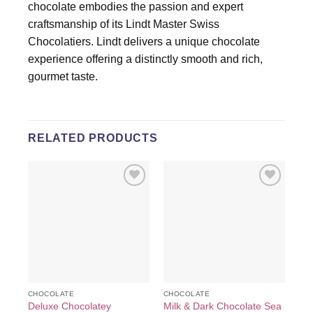
chocolate embodies the passion and expert
craftsmanship of its Lindt Master Swiss
Chocolatiers. Lindt delivers a unique chocolate
experience offering a distinctly smooth and rich,
gourmet taste.
RELATED PRODUCTS
Add to
Add to
wishlist
wishlist
CHOCOLATE
CHOCOLATE
CH
Deluxe Chocolatey
Milk & Dark Chocolate Sea
As