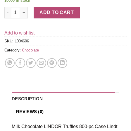
10000 in stock
Milk Chocolate LINDOR Truffles 800-pc Case (353 oz) quantity
ADD TO CART
Add to wishlist
SKU:
L004606
Category:
Chocolate
DESCRIPTION
REVIEWS (0)
Milk Chocolate LINDOR Truffles 800-pc Case Lindt