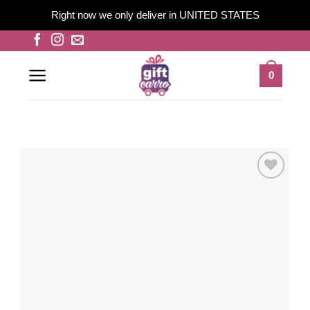
Right now we only deliver in UNITED STATES
Skip
to
content
0
Add to
wishlist