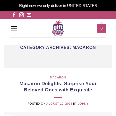
Right now we only deliver in UNITED STATES
Skip
to
content
0
CATEGORY ARCHIVES:
MACARON
MACARON
Macaron Delights: Surprise Your
Beloved Ones with Exquisite
POSTED ON
AUGUST 22, 2023
BY
JOHNY