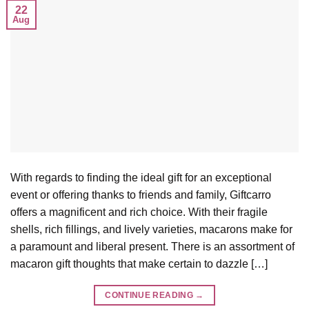
22
Aug
With regards to finding the ideal gift for an exceptional
event or offering thanks to friends and family, Giftcarro
offers a magnificent and rich choice. With their fragile
shells, rich fillings, and lively varieties, macarons make for
a paramount and liberal present. There is an assortment of
macaron gift thoughts that make certain to dazzle […]
CONTINUE READING
→