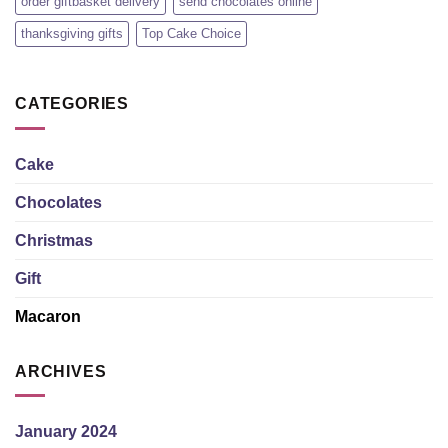
order giftbasket delivery
send chocolates online
thanksgiving gifts
Top Cake Choice
CATEGORIES
Cake
Chocolates
Christmas
Gift
Macaron
ARCHIVES
January 2024