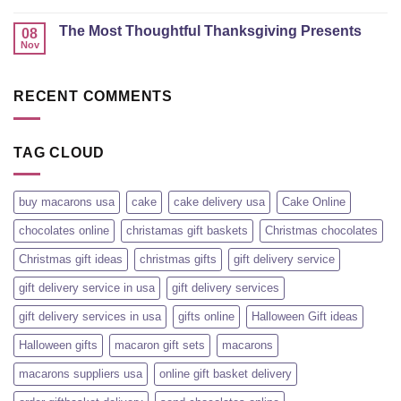
The Most Thoughtful Thanksgiving Presents
08
Nov
RECENT COMMENTS
TAG CLOUD
buy macarons usa
cake
cake delivery usa
Cake Online
chocolates online
christamas gift baskets
Christmas chocolates
Christmas gift ideas
christmas gifts
gift delivery service
gift delivery service in usa
gift delivery services
gift delivery services in usa
gifts online
Halloween Gift ideas
Halloween gifts
macaron gift sets
macarons
macarons suppliers usa
online gift basket delivery