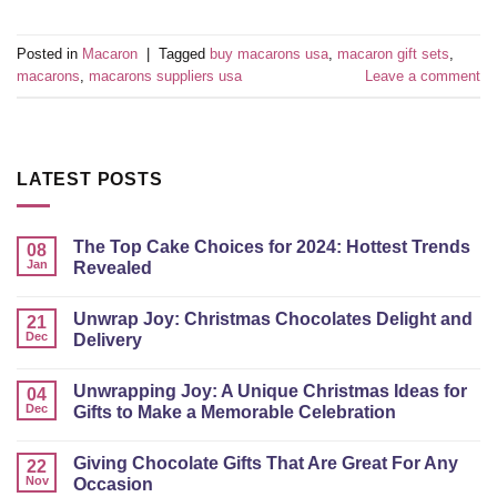
Posted in
Macaron
|
Tagged
buy macarons usa
,
macaron gift sets
,
macarons
,
macarons suppliers usa
Leave a comment
LATEST POSTS
The Top Cake Choices for 2024: Hottest Trends
08
Jan
Revealed
Unwrap Joy: Christmas Chocolates Delight and
21
Dec
Delivery
Unwrapping Joy: A Unique Christmas Ideas for
04
Dec
Gifts to Make a Memorable Celebration
Giving Chocolate Gifts That Are Great For Any
22
Nov
Occasion