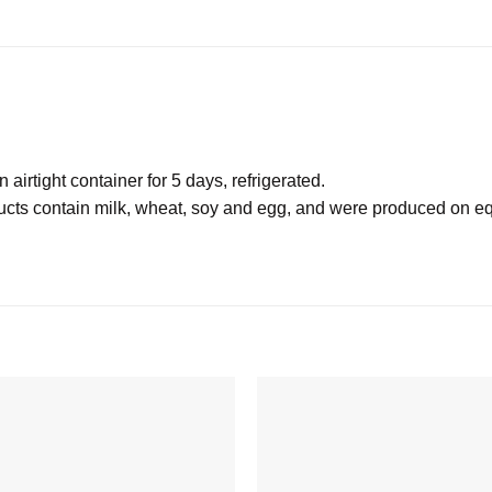
irtight container for 5 days, refrigerated.
 contain milk, wheat, soy and egg, and were produced on equ
Add to
wishlist