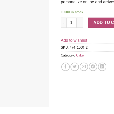
personalize online and arrive
10000 in stock
Rainbow Cake quantity
ADD TO 
Add to wishlist
SKU:
474_1000_2
Category:
Cake