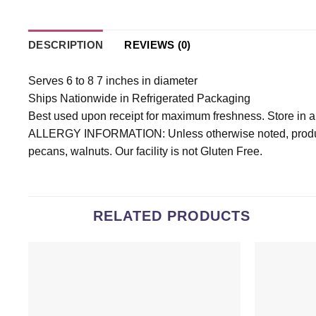
DESCRIPTION
REVIEWS (0)
Serves 6 to 8 7 inches in diameter
Ships Nationwide in Refrigerated Packaging
Best used upon receipt for maximum freshness. Store in an a
ALLERGY INFORMATION: Unless otherwise noted, products
pecans, walnuts. Our facility is not Gluten Free.
RELATED PRODUCTS
Add to
wishlist