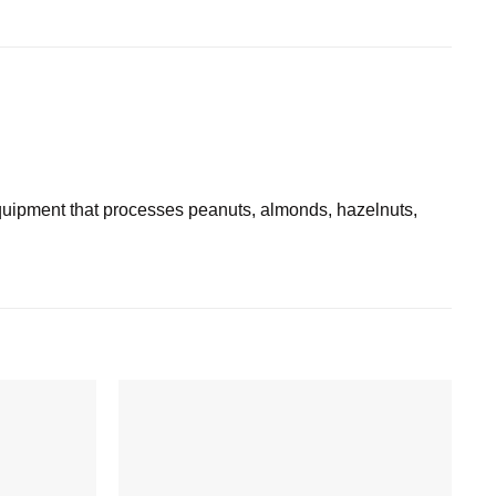
ipment that processes peanuts, almonds, hazelnuts,
Add to
Add to
wishlist
wishlist