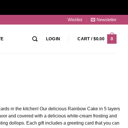
Wishlist
Newsletter
0
TE
LOGIN
CART /
$
0.00
zards in the kitchen! Our delicious Rainbow Cake in 5 layers
 flavor and covered with a delicious white-cream frosting and
ting dollops. Each gift includes a greeting card that you can