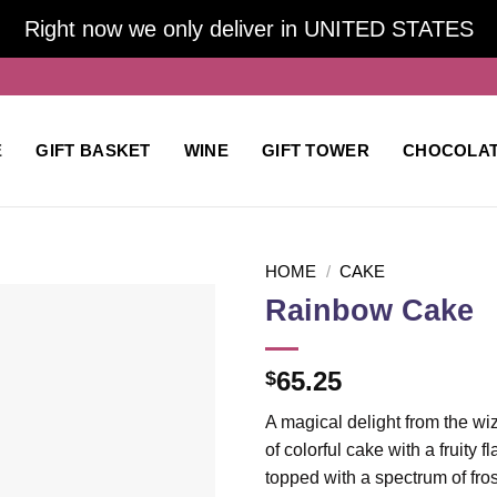
Right now we only deliver in UNITED STATES
E
GIFT BASKET
WINE
GIFT TOWER
CHOCOLA
HOME
/
CAKE
Rainbow Cake
Add to
65.25
$
wishlist
A magical delight from the wi
of colorful cake with a fruity
topped with a spectrum of fros