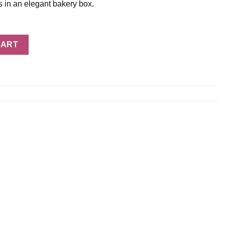
s in an elegant bakery box.
CART